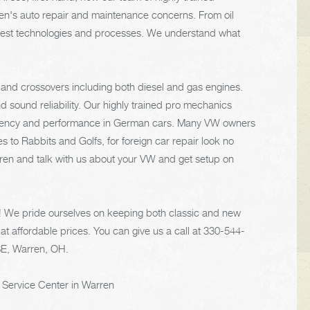
gen's auto repair and maintenance concerns. From oil
 latest technologies and processes. We understand what
and crossovers including both diesel and gas engines.
 sound reliability. Our highly trained pro mechanics
fficiency and performance in German cars. Many VW owners
s to Rabbits and Golfs, for foreign car repair look no
arren and talk with us about your VW and get setup on
e! We pride ourselves on keeping both classic and new
at affordable prices. You can give us a call at
330-544-
SE, Warren, OH.
 Service Center in Warren