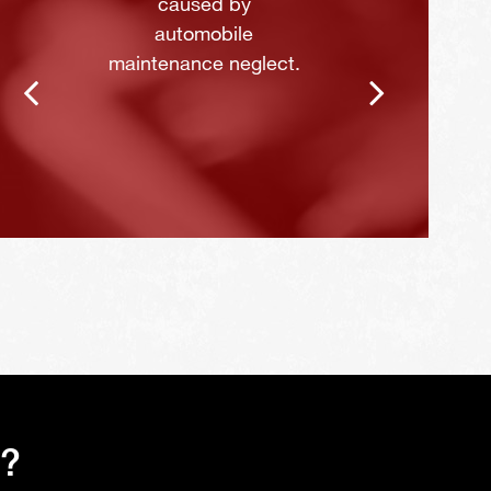
caused by
automobile
maintenance neglect.
s?