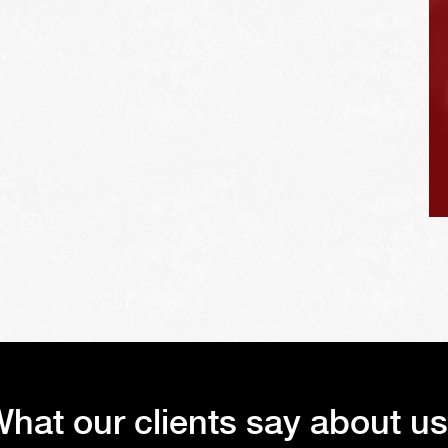
vehicle's tires.
hat our clients say about u