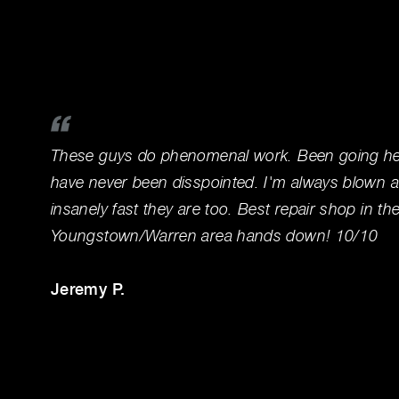
These guys do phenomenal work. Been going her
have never been disspointed. I'm always blown 
insanely fast they are too. Best repair shop in th
Youngstown/Warren area hands down! 10/10
Jeremy P.