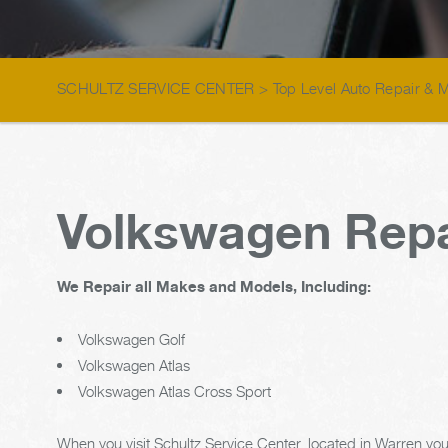
SCHULTZ SERVICE CENTER
>
Top Level Auto Repair & 
Volkswagen Repa
We Repair all Makes and Models, Including:
Volkswagen Golf
Volkswagen Atlas
Volkswagen Atlas Cross Sport
When you visit Schultz Service Center, located in Warren you'