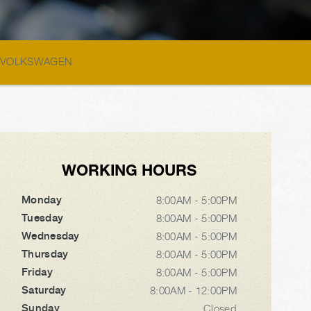
>
VOLKSWAGEN
WORKING HOURS
Monday
8:00AM - 5:00PM
Tuesday
8:00AM - 5:00PM
Wednesday
8:00AM - 5:00PM
Thursday
8:00AM - 5:00PM
Friday
8:00AM - 5:00PM
Saturday
8:00AM - 12:00PM
Sunday
Closed