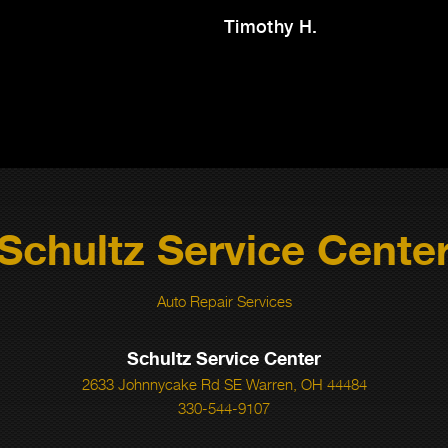
Timothy H.
Schultz Service Cente
Auto Repair Services
Schultz Service Center
2633 Johnnycake Rd SE Warren, OH 44484
330-544-9107