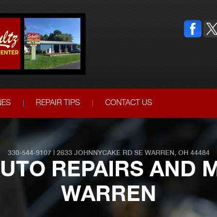
NES
REPAIR TIPS
CONTACT US
330-544-9107
|
2633 JOHNNYCAKE RD SE
WARREN, OH 44484
UTO REPAIRS AND M
WARREN