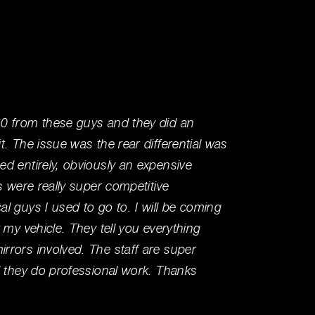
0 from these guys and they did an
I've be
. The issue was the rear differential was
workin
d entirely, obviously an expensive
my per
s were really super competitive
running
l guys I used to go to. I will be coming
mechan
 my vehicle. They tell you everything
knowle
rors involved. The staff are super
right t
d they do professional work. Thanks
Wally T