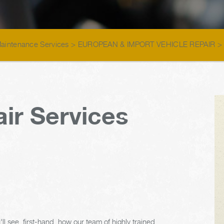
Maintenance Services
>
EUROPEAN & IMPORT VEHICLE REPAIR
ir Services
ll see, first-hand, how our team of highly trained