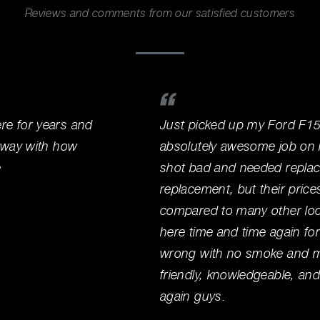
Reviews and comments from our satisfied customers
e for years and
Just picked up my Ford F15
away with how
absolutely awesome job on it
e
shot bad and needed replace
replacement, but their price
compared to many other loca
here time and time again for
wrong with no smoke and mir
friendly, knowledgeable, an
again guys.