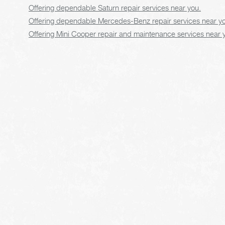
Offering dependable Saturn repair services near you.
Offering dependable Mercedes-Benz repair services near y
Offering Mini Cooper repair and maintenance services near 