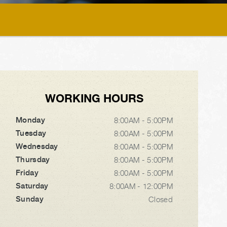
WORKING HOURS
Monday
8:00AM - 5:00PM
Tuesday
8:00AM - 5:00PM
Wednesday
8:00AM - 5:00PM
Thursday
8:00AM - 5:00PM
Friday
8:00AM - 5:00PM
Saturday
8:00AM - 12:00PM
Sunday
Closed