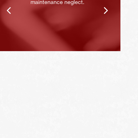
maintenance neglect.