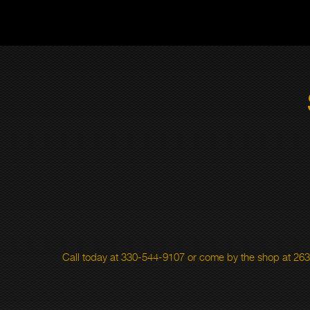
Call today at
330-544-9107
or come by the shop at 263