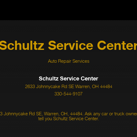
Schultz Service Cente
Auto Repair Services
Schultz Service Center
2633 Johnnycake Rd SE Warren, OH 44484
330-544-9107
3 Johnnycake Rd SE, Warren, OH, 44484. Ask any car or truck owner
tell you Schultz Service Center.