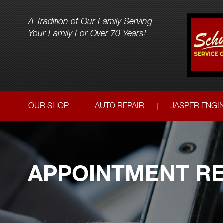
A Tradition of Our Family Serving
Your Family For Over 70 Years!
OUR SHOP
AUTO REPAIR
JASPER ENGI
APPOINTMENT RE