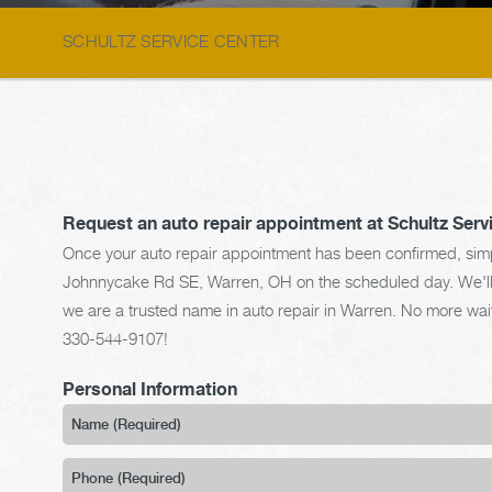
SCHULTZ SERVICE CENTER
Request an auto repair appointment at Schultz Serv
Once your auto repair appointment has been confirmed, simpl
Johnnycake Rd SE, Warren, OH on the scheduled day. We'll gi
we are a trusted name in auto repair in Warren. No more waiti
330-544-9107
!
Personal Information