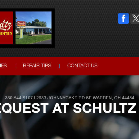
NES
REPAIR TIPS
CONTACT US
330-544-9107
|
2633 JOHNNYCAKE RD SE
WARREN, OH 44484
QUEST AT SCHULTZ