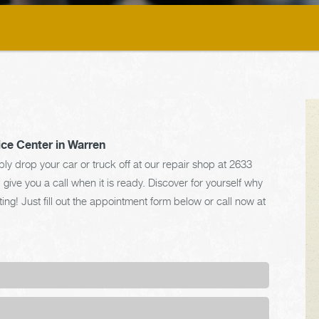
ice Center in Warren
y drop your car or truck off at our repair shop at 2633
ve you a call when it is ready. Discover for yourself why
ng! Just fill out the appointment form below or call now at