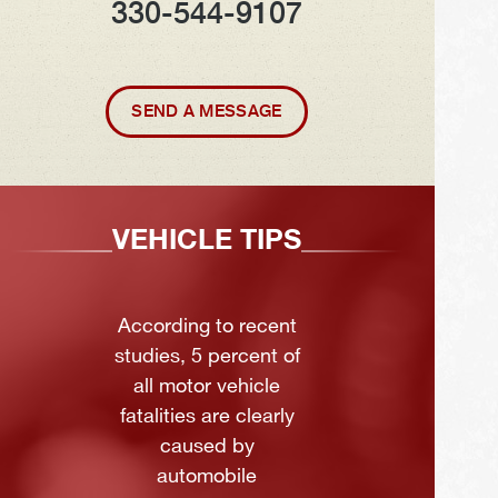
330-544-9107
SEND A MESSAGE
VEHICLE TIPS
According to recent
studies, 5 percent of
all motor vehicle
fatalities are clearly
caused by
automobile