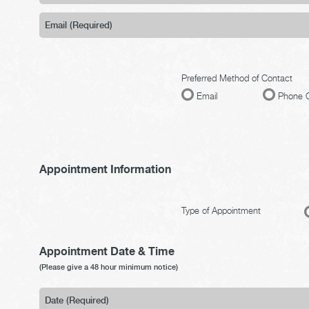
Preferred Method of Contact
Email
Phone C
Appointment Information
Type of Appointment
Appointment Date & Time
(Please give a 48 hour minimum notice)