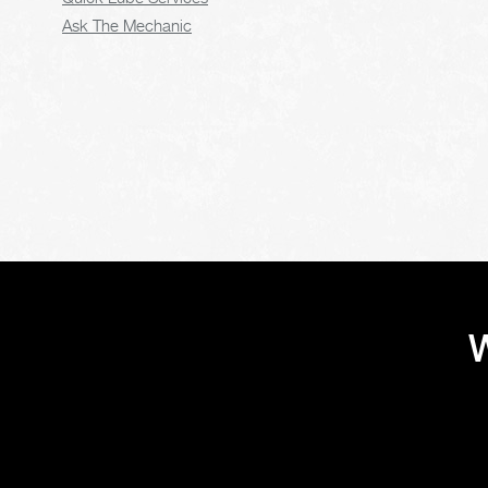
Ask The Mechanic
W