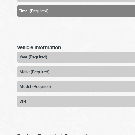
Vehicle Information