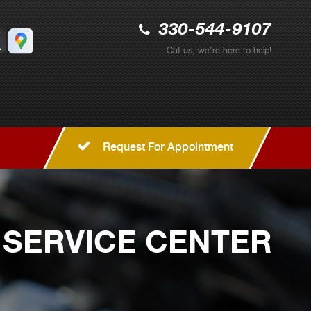
330-544-9107
Call us, we're here to help!
Request For Appointment
 SERVICE CENTER