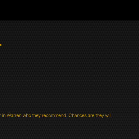
r
 in Warren who they recommend. Chances are they will