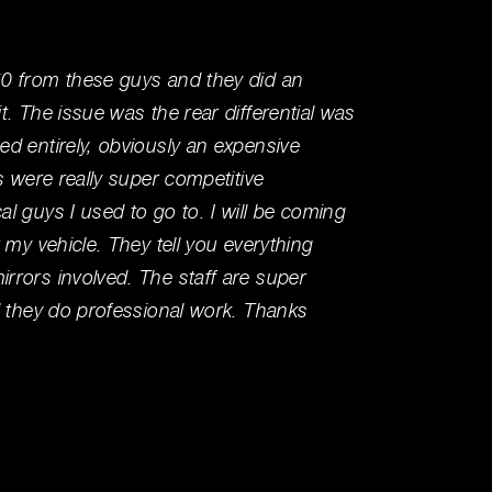
0 from these guys and they did an
I've be
. The issue was the rear differential was
workin
d entirely, obviously an expensive
my per
s were really super competitive
running
l guys I used to go to. I will be coming
mechan
 my vehicle. They tell you everything
knowle
rors involved. The staff are super
right t
d they do professional work. Thanks
Wally T