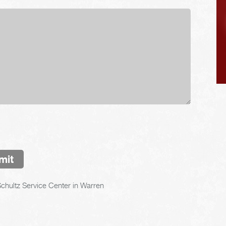
mit
chultz Service Center in Warren