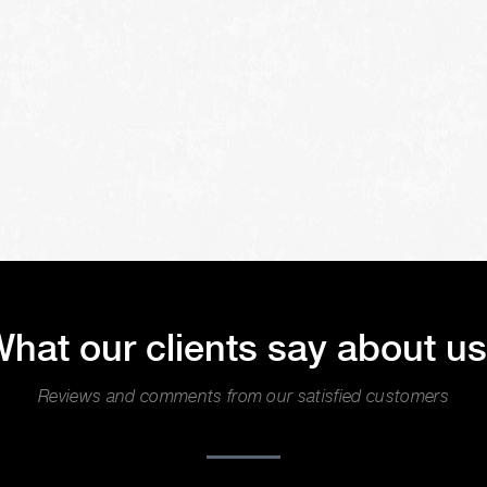
hat our clients say about u
Reviews and comments from our satisfied customers