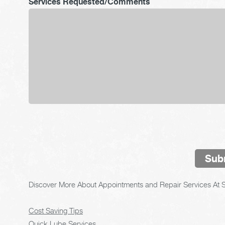
Services Requested/Comments
Sub
Discover More About Appointments and Repair Services At S
Cost Saving Tips
Quick Lube Services