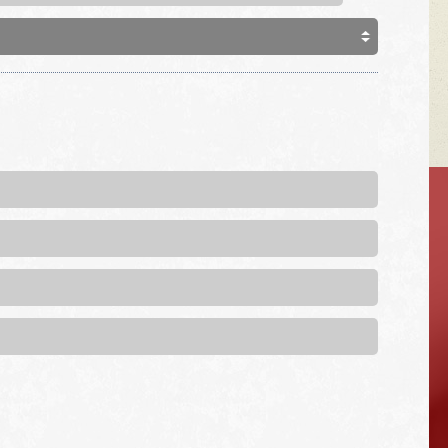
VEHICLE TIPS
Inspect the
suspension system
regularly. This will
extend the life of the
vehicle's tires.