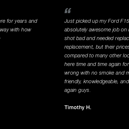
e for years and
Just picked up my Ford F15
away with how
absolutely awesome job on it
e
shot bad and needed replace
replacement, but their price
compared to many other loca
here time and time again for
wrong with no smoke and mir
friendly, knowledgeable, an
again guys.
Timothy H.