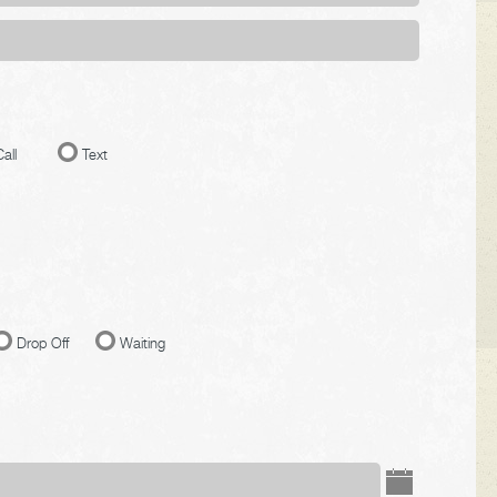
all
Text
Drop Off
Waiting