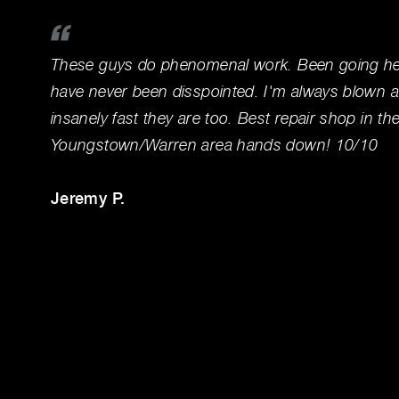
These guys do phenomenal work. Been going her
have never been disspointed. I'm always blown 
insanely fast they are too. Best repair shop in th
Youngstown/Warren area hands down! 10/10
Jeremy P.