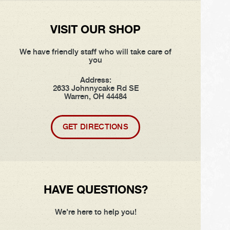
VISIT OUR SHOP
We have friendly staff who will take care of
you
Address:
2633 Johnnycake Rd SE
Warren, OH 44484
GET DIRECTIONS
HAVE QUESTIONS?
We're here to help you!